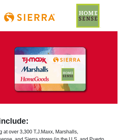
include:
 at over 3,300 T.J.Maxx, Marshalls,
e, and Sierra stores (in the U.S. and Puerto