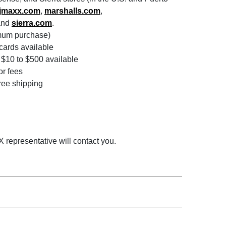
tjmaxx.com
,
marshalls.com
,
and
sierra.com
.
imum purchase)
 cards available
$10 to $500 available
or fees
free shipping
 representative will contact you.