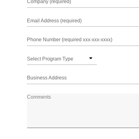
Company (required)
Email Address (required)
Phone Number (required xxx-xxx-xxxx)
Select Program Type
Business Address
Comments