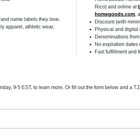
Rico) and online at
homegoods.com
, 
brand name labels they love.
Discount (with min
y apparel, athletic wear,
Physical and digital
Denominations from 
No expiration dates 
Fast fulfillment and 
ay, 9-5 EST, to learn more. Or fill out the form below and a TJX