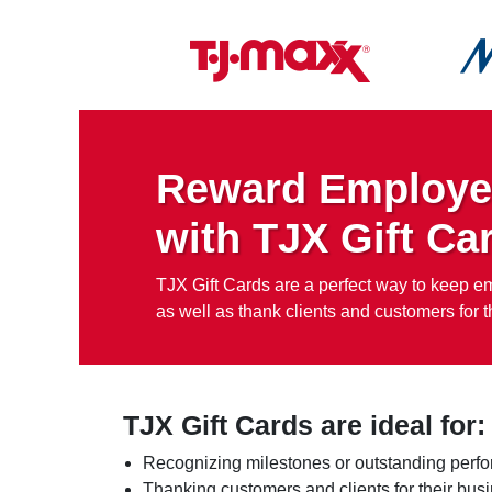
Reward Employe
with TJX Gift Ca
TJX Gift Cards are a perfect way to keep 
as well as thank clients and customers for th
TJX Gift Cards are ideal for:
Recognizing milestones or outstanding perf
Thanking customers and clients for their bus