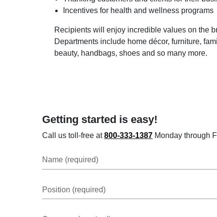
Incentives for health and wellness programs
Recipients will enjoy incredible values on the 
Departments include home décor, furniture, famil
beauty, handbags, shoes and so many more.
Getting started is easy!
Call us toll-free at
800-333-1387
Monday through Frid
Name (required)
Position (required)