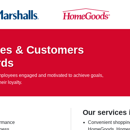
es & Customers
rds
employees engaged and motivated to achieve goals,
eir loyalty.
Our services 
ormance
Convenient shopping
iness
HomeGoods, Homesens