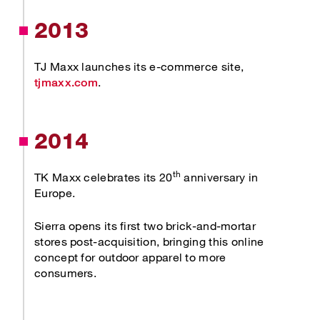
2013
TJ Maxx launches its e-commerce site,
Opens new window
.
tjmaxx.com
2014
th
TK Maxx celebrates its 20
anniversary in
Europe.
Sierra opens its first two brick-and-mortar
stores post-acquisition, bringing this online
concept for outdoor apparel to more
consumers.