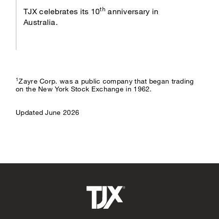
th
TJX celebrates its 10
anniversary in
Australia.
1
Zayre Corp. was a public company that began trading
on the New York Stock Exchange in 1962.
Updated June 2026