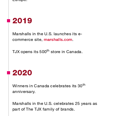
2019
Marshalls in the U.S. launches its e-
Opens new window
commerce site,
.
marshalls.com
th
TJX opens its 500
store in Canada.
2020
th
Winners in Canada celebrates its 30
anniversary.
Marshalls in the U.S. celebrates 25 years as
part of The TJX family of brands.