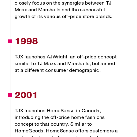
closely focus on the synergies between TJ
Maxx and Marshalls and the successful
growth of its various off-price store brands.
1998
TJX launches AJWright, an off-price concept
similar to TJ Maxx and Marshalls, but aimed
at a different consumer demographic.
2001
TJX launches HomeSense in Canada,
introducing the off-price home fashions
concept to that country. Similar to
HomeGoods, HomeSense offers customers a