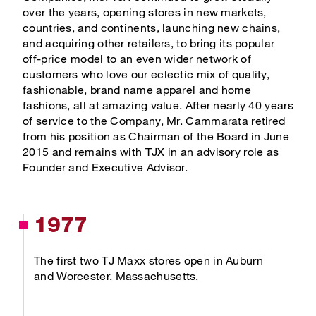
TJX Global Corporate Responsibility Report
over the years, opening stores in new markets,
countries, and continents, launching new chains,
Corporate Responsibility Reporting & Disclosures
and acquiring other retailers, to bring its popular
off-price model to an even wider network of
Board of Directors
customers who love our eclectic mix of quality,
fashionable, brand name apparel and home
fashions, all at amazing value. After nearly 40 years
of service to the Company, Mr. Cammarata retired
from his position as Chairman of the Board in June
2015 and remains with TJX in an advisory role as
Founder and Executive Advisor.
1977
The first two TJ Maxx stores open in Auburn
and Worcester, Massachusetts.