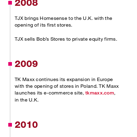
2008
TJX brings Homesense to the U.K. with the
opening of its first stores.
TJX sells Bob’s Stores to private equity firms.
2009
TK Maxx continues its expansion in Europe
with the opening of stores in Poland. TK Maxx
Opens ne
launches its e-commerce site,
,
tkmaxx.com
in the U.K.
2010