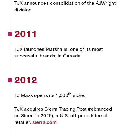
TJX announces consolidation of the AJWright
division.
2011
TJX launches Marshalls, one of its most
successful brands, in Canada.
2012
th
TJ Maxx opens its 1,000
store.
TJX acquires Sierra Trading Post (rebranded
as Sierra in 2019), a U.S. off-price Internet
Opens new window
retailer,
.
sierra.com