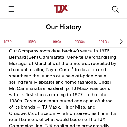
Our History
1970s
1980s
1990s
2000s
2010s
20
Suggested Pages
Our Company roots date back 49 years. In 1976,
Bernard (Ben) Cammarata, General Merchandising
Manager of Marshalls at the time, was recruited by
1
About TJX
discount retailer, Zayre Corp.,
to develop and
spearhead the launch of a new off-price chain
TJX Press Releases
selling family apparel and home fashions. Under
Mr. Cammarata’s leadership, TJ Maxx was born,
Annual Report
with its first stores opening in 1977. In the late
1980s, Zayre was restructured and spun off three
SEC Filings
of its brands — TJ Maxx, Hit or Miss, and
Chadwick's of Boston — which served as the initial
Quarterly Results
retail banners of what would become The TJX
Companies, Inc. TJX continued to grow steadily