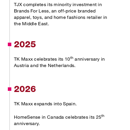
TJX completes its minority investment in
Brands For Less, an off-price branded
apparel, toys, and home fashions retailer in
the Middle East.
2025
th
TK Maxx celebrates its 10
anniversary in
Austria and the Netherlands.
2026
TK Maxx expands into Spain.
th
HomeSense in Canada celebrates its 25
anniversary.