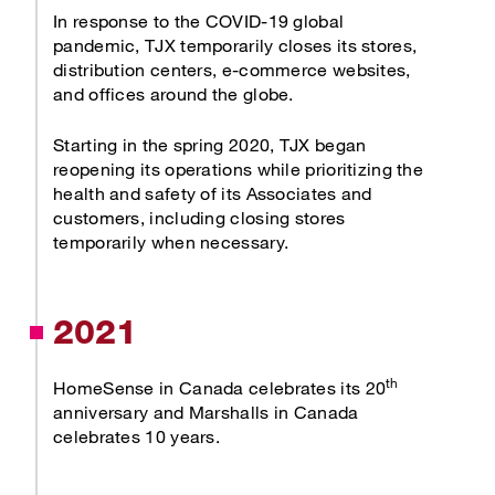
In response to the COVID-19 global
pandemic, TJX temporarily closes its stores,
distribution centers, e-commerce websites,
and offices around the globe.
Starting in the spring 2020, TJX began
reopening its operations while prioritizing the
health and safety of its Associates and
customers, including closing stores
temporarily when necessary.
2021
th
HomeSense in Canada celebrates its 20
anniversary and Marshalls in Canada
celebrates 10 years.