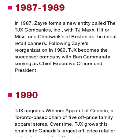
1987-1989
In 1987, Zayre forms a new entity called The
TJX Companies, Inc., with TJ Maxx, Hit or
Miss, and Chadwick’s of Boston as the initial
retail banners. Following Zayre’s
reorganization in 1989, TJX becomes the
successor company with Ben Cammarata
serving as Chief Executive Officer and
President.
1990
TJX acquires Winners Apparel of Canada, a
Toronto-based chain of five off-price family
apparel stores. Over time, TJX grows this
chain into Canada’s largest off-price retailer