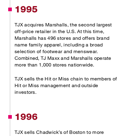
1995
TJX acquires Marshalls, the second largest
off-price retailer in the U.S. At this time,
Marshalls has 496 stores and offers brand
name family apparel, including a broad
selection of footwear and menswear.
Combined, TJ Maxx and Marshalls operate
more than 1,000 stores nationwide.
TJX sells the Hit or Miss chain to members of
Hit or Miss management and outside
investors.
1996
TJX sells Chadwick’s of Boston to more