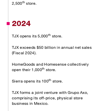
th
2,500
store.
2024
th
TJX opens its 5,000
store.
TJX exceeds $50 billion in annual net sales
(Fiscal 2024).
HomeGoods and Homesense collectively
th
open their 1,000
store.
th
Sierra opens its 100
store.
TJX forms a joint venture with Grupo Axo,
comprising its off-price, physical store
business in Mexico.