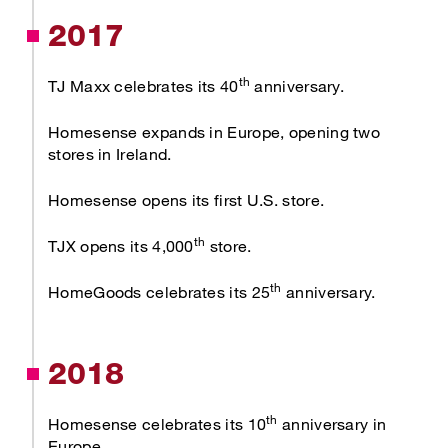
2017
th
TJ Maxx celebrates its 40
anniversary.
Homesense expands in Europe, opening two
stores in Ireland.
Homesense opens its first U.S. store.
th
TJX opens its 4,000
store.
th
HomeGoods celebrates its 25
anniversary.
2018
th
Homesense celebrates its 10
anniversary in
Europe.