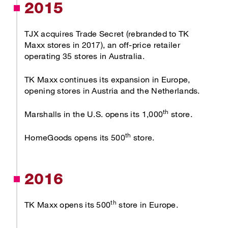
2015
TJX acquires Trade Secret (rebranded to TK
Maxx stores in 2017), an off-price retailer
operating 35 stores in Australia.
TK Maxx continues its expansion in Europe,
opening stores in Austria and the Netherlands.
th
Marshalls in the U.S. opens its 1,000
store.
th
HomeGoods opens its 500
store.
2016
th
TK Maxx opens its 500
store in Europe.