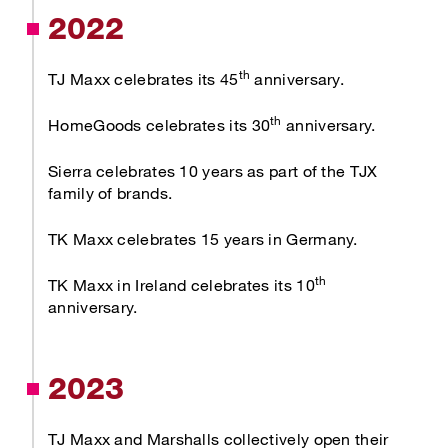
2022
th
TJ Maxx celebrates its 45
anniversary.
th
HomeGoods celebrates its 30
anniversary.
Sierra celebrates 10 years as part of the TJX
family of brands.
TK Maxx celebrates 15 years in Germany.
th
TK Maxx in Ireland celebrates its 10
anniversary.
2023
TJ Maxx and Marshalls collectively open their