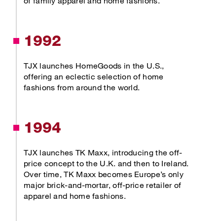
of family apparel and home fashions.
1992
TJX launches HomeGoods in the U.S.,
offering an eclectic selection of home
fashions from around the world.
1994
TJX launches TK Maxx, introducing the off-
price concept to the U.K. and then to Ireland.
Over time, TK Maxx becomes Europe’s only
major brick-and-mortar, off-price retailer of
apparel and home fashions.