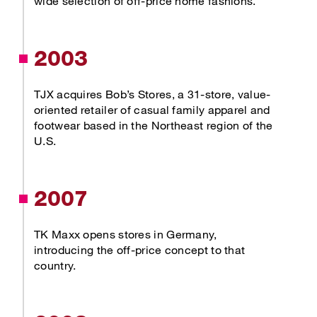
wide selection of off-price home fashions.
2003
TJX acquires Bob’s Stores, a 31-store, value-
oriented retailer of casual family apparel and
footwear based in the Northeast region of the
U.S.
2007
TK Maxx opens stores in Germany,
introducing the off-price concept to that
country.