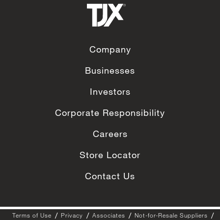
Company
Businesses
Investors
Corporate Responsibility
Careers
Store Locator
Contact Us
Terms of Use
Privacy
Associates
Not-for-Resale Suppliers