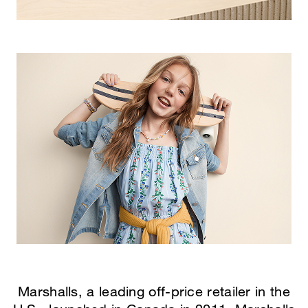
Marshalls, a leading off-price retailer in the