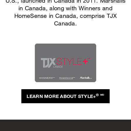
U.S., launched in Canada in 2011. Marshalls
in Canada, along with Winners and
HomeSense in Canada, comprise TJX
Canada.
®
LEARN MORE ABOUT STYLE+
MD