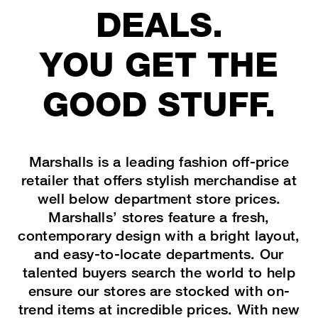
TJX Global Corporate Responsibility Report
DEALS.
Corporate Responsibility Reporting & Disclosures
YOU GET THE
Board of Directors
GOOD STUFF.
Marshalls is a leading fashion off-price
retailer that offers stylish merchandise at
well below department store prices.
Marshalls’ stores feature a fresh,
contemporary design with a bright layout,
and easy-to-locate departments. Our
talented buyers search the world to help
ensure our stores are stocked with on-
trend items at incredible prices. With new