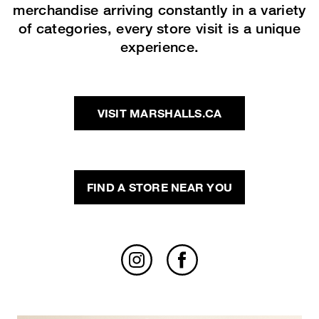
merchandise arriving constantly in a variety
of categories, every store visit is a unique
experience.
VISIT MARSHALLS.CA
FIND A STORE NEAR YOU