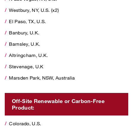
Westbury, NY, U.S. (x2)
El Paso, TX, U.S.
El Paso, TX, U.S.
Banbury, U.K.
Banbury, U.K.
Barnsley, U.K.
Barnsley, U.K.
Altringcham, U.K.
Altringcham, U.K.
Stevenage, U.K
Stevenage, U.K
Marsden Park, NSW, Australia
Marsden Park, NSW, Australia
Off-Site Renewable or Carbon-Free Product:
Off-Site Renewable or Carbon-Free
Colorado, U.S.
Product:
Connecticut, U.S.
Colorado, U.S.
Illinois, U.S.