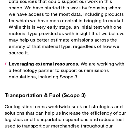
data sources that could support our work in this
space. We have started this work by focusing where
we have access to the most data, including products
for which we have more control in bringing to market.
While this is very early stage, an initial test with one
material type provided us with insight that we believe
may help us better estimate emissions across the
entirety of that material type, regardless of how we
source it.
Leveraging external resources.
We are working with
a technology partner to support our emissions
calculations, including Scope 3.
Transportation & Fuel (Scope 3)
Our logistics teams worldwide seek out strategies and
solutions that can help us increase the efficiency of our
logistics and transportation operations and reduce fuel
used to transport our merchandise throughout our