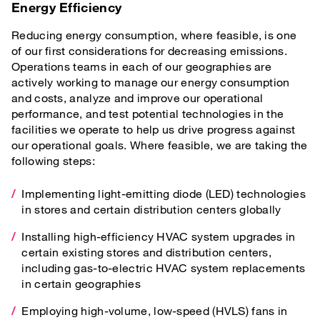
Energy Efficiency
Reducing energy consumption, where feasible, is one
of our first considerations for decreasing emissions.
Operations teams in each of our geographies are
actively working to manage our energy consumption
and costs, analyze and improve our operational
performance, and test potential technologies in the
facilities we operate to help us drive progress against
our operational goals. Where feasible, we are taking the
following steps:
Implementing light-emitting diode (LED) technologies
in stores and certain distribution centers globally
Installing high-efficiency HVAC system upgrades in
certain existing stores and distribution centers,
including gas-to-electric HVAC system replacements
in certain geographies
Employing high-volume, low-speed (HVLS) fans in