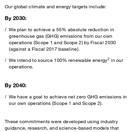
Our global climate and energy targets include:
By 2030:
We plan to achieve a 55% absolute reduction in
greenhouse gas (GHG) emissions from our own
operations (Scope 1 and Scope 2) by Fiscal 2030
(against a Fiscal 2017 baseline).
2
We intend to source 100% renewable energy
in our
operations.
By 2040:
We have a goal to achieve net zero GHG emissions in
our own operations (Scope 1 and Scope 2).
These commitments were developed using industry
guidance, research, and science-based models that