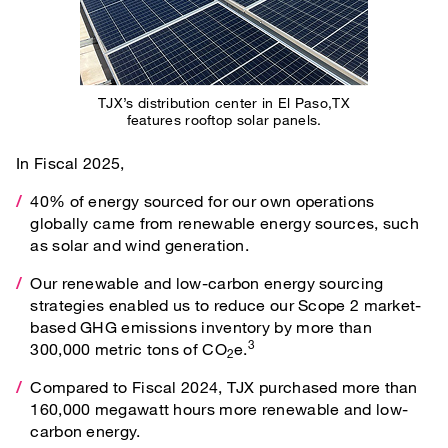
TJX’s distribution center in El Paso,TX
features rooftop solar panels.
In Fiscal 2025,
40% of energy sourced for our own operations
globally came from renewable energy sources, such
as solar and wind generation.
Our renewable and low-carbon energy sourcing
strategies enabled us to reduce our Scope 2 market-
based GHG emissions inventory by more than
3
300,000 metric tons of CO
e.
2
Compared to Fiscal 2024, TJX purchased more than
160,000 megawatt hours more renewable and low-
carbon energy.