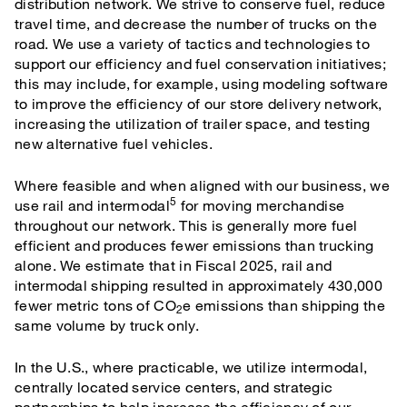
distribution network. We strive to conserve fuel, reduce
travel time, and decrease the number of trucks on the
road. We use a variety of tactics and technologies to
support our efficiency and fuel conservation initiatives;
this may include, for example, using modeling software
to improve the efficiency of our store delivery network,
increasing the utilization of trailer space, and testing
new alternative fuel vehicles.
Where feasible and when aligned with our business, we
5
use rail and intermodal
for moving merchandise
throughout our network. This is generally more fuel
efficient and produces fewer emissions than trucking
alone. We estimate that in Fiscal 2025, rail and
intermodal shipping resulted in approximately 430,000
fewer metric tons of CO
e emissions than shipping the
2
same volume by truck only.
In the U.S., where practicable, we utilize intermodal,
centrally located service centers, and strategic
partnerships to help increase the efficiency of our