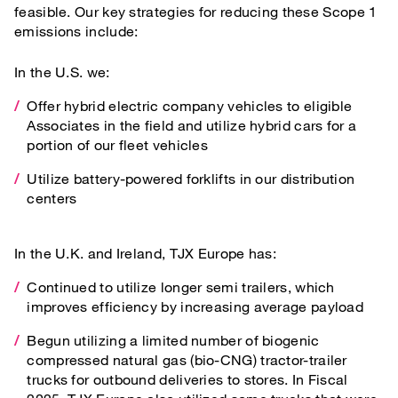
feasible. Our key strategies for reducing these Scope 1
emissions include:
In the U.S. we:
Offer hybrid electric company vehicles to eligible
Associates in the field and utilize hybrid cars for a
portion of our fleet vehicles
Utilize battery-powered forklifts in our distribution
centers
In the U.K. and Ireland, TJX Europe has:
Continued to utilize longer semi trailers, which
improves efficiency by increasing average payload
Begun utilizing a limited number of biogenic
compressed natural gas (bio-CNG) tractor-trailer
trucks for outbound deliveries to stores. In Fiscal