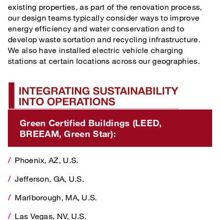
existing properties, as part of the renovation process,
our design teams typically consider ways to improve
energy efficiency and water conservation and to
develop waste sortation and recycling infrastructure.
We also have installed electric vehicle charging
stations at certain locations across our geographies.
Integrating Sustainability Into Operations
Green Certified Buildings (LEED, BREEAM, Gre
Green Certified Buildings (LEED,
BREEAM, Green Star):
Phoenix, AZ, U.S.
Phoenix, AZ, U.S.
Jefferson, GA, U.S.
Jefferson, GA, U.S.
Marlborough, MA, U.S.
Marlborough, MA, U.S.
Las Vegas, NV, U.S.
Las Vegas, NV, U.S.
New Albany, OH, U.S.