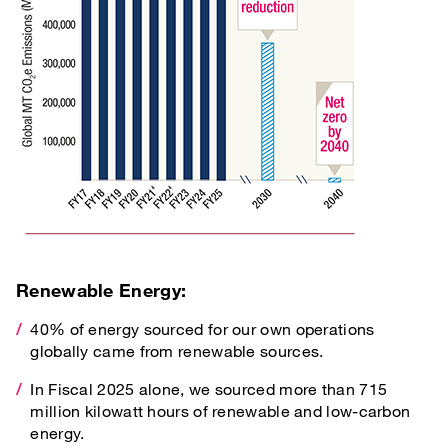
Renewable Energy:
40% of energy sourced for our own operations
globally came from renewable sources.
In Fiscal 2025 alone, we sourced more than 715
million kilowatt hours of renewable and low-carbon
energy.