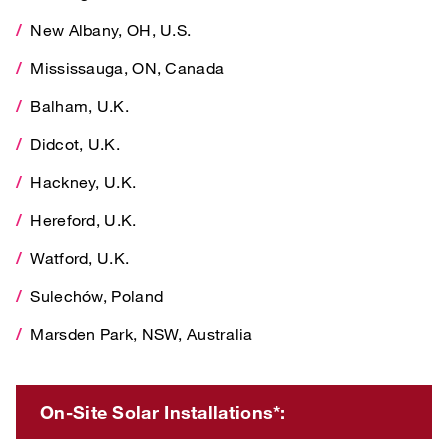
New Albany, OH, U.S.
Mississauga, ON, Canada
Mississauga, ON, Canada
Balham, U.K.
Balham, U.K.
Didcot, U.K.
Didcot, U.K.
Hackney, U.K.
Hackney, U.K.
Hereford, U.K.
Hereford, U.K.
Watford, U.K.
Watford, U.K.
Sulechów, Poland
Sulechów, Poland
Marsden Park, NSW, Australia
Marsden Park, NSW, Australia
On-Site Solar Installations*:
On-Site Solar Installations*:
Phoenix, AZ, , U.S.