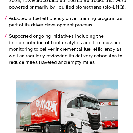
2025, TJX Europe also utilized some trucks that were
powered primarily by liquified biomethane (bio-LNG).
Adopted a fuel efficiency driver training program as
part of its driver development process
Supported ongoing initiatives including the
implementation of fleet analytics and tire pressure
monitoring to deliver incremental fuel efficiency as
well as regularly reviewing its delivery schedules to
reduce miles traveled and empty miles