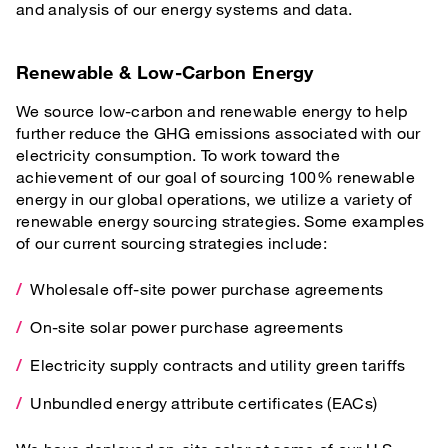
and analysis of our energy systems and data.
Renewable & Low-Carbon Energy
We source low-carbon and renewable energy to help
further reduce the GHG emissions associated with our
electricity consumption. To work toward the
achievement of our goal of sourcing 100% renewable
energy in our global operations, we utilize a variety of
renewable energy sourcing strategies. Some examples
of our current sourcing strategies include:
Wholesale off-site power purchase agreements
On-site solar power purchase agreements
Electricity supply contracts and utility green tariffs
Unbundled energy attribute certificates (EACs)