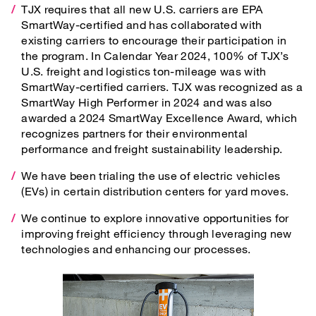
TJX requires that all new U.S. carriers are EPA
SmartWay-certified and has collaborated with
existing carriers to encourage their participation in
the program. In Calendar Year 2024, 100% of TJX’s
U.S. freight and logistics ton-mileage was with
SmartWay-certified carriers. TJX was recognized as a
SmartWay High Performer in 2024 and was also
awarded a 2024 SmartWay Excellence Award, which
recognizes partners for their environmental
performance and freight sustainability leadership.
We have been trialing the use of electric vehicles
(EVs) in certain distribution centers for yard moves.
We continue to explore innovative opportunities for
improving freight efficiency through leveraging new
technologies and enhancing our processes.