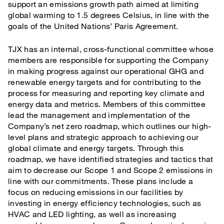
support an emissions growth path aimed at limiting
global warming to 1.5 degrees Celsius, in line with the
goals of the United Nations’ Paris Agreement.
TJX has an internal, cross-functional committee whose
members are responsible for supporting the Company
in making progress against our operational GHG and
renewable energy targets and for contributing to the
process for measuring and reporting key climate and
energy data and metrics. Members of this committee
lead the management and implementation of the
Company’s net zero roadmap, which outlines our high-
level plans and strategic approach to achieving our
global climate and energy targets. Through this
roadmap, we have identified strategies and tactics that
aim to decrease our Scope 1 and Scope 2 emissions in
line with our commitments. These plans include a
focus on reducing emissions in our facilities by
investing in energy efficiency technologies, such as
HVAC and LED lighting, as well as increasing