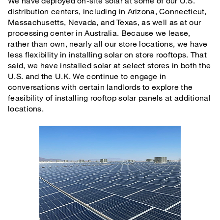
We have deployed on-site solar at some of our U.S.
distribution centers, including in Arizona, Connecticut,
Massachusetts, Nevada, and Texas, as well as at our
processing center in Australia. Because we lease,
rather than own, nearly all our store locations, we have
less flexibility in installing solar on store rooftops. That
said, we have installed solar at select stores in both the
U.S. and the U.K. We continue to engage in
conversations with certain landlords to explore the
feasibility of installing rooftop solar panels at additional
locations.