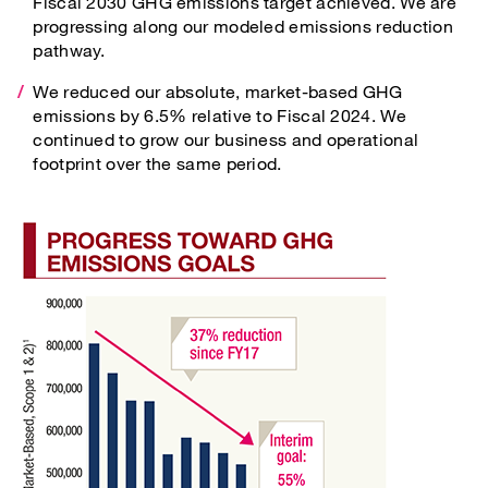
Fiscal 2030 GHG emissions target achieved. We are
progressing along our modeled emissions reduction
pathway.
We reduced our absolute, market-based GHG
emissions by 6.5% relative to Fiscal 2024. We
continued to grow our business and operational
footprint over the same period.