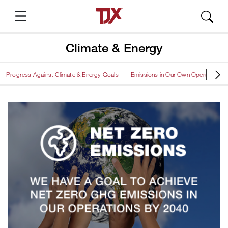
Climate & Energy
Progress Against Climate & Energy Goals
Emissions in Our Own Operations
Suggested Pages
About TJX
TJX Press Releases
Annual Report
SEC Filings
Quarterly Results