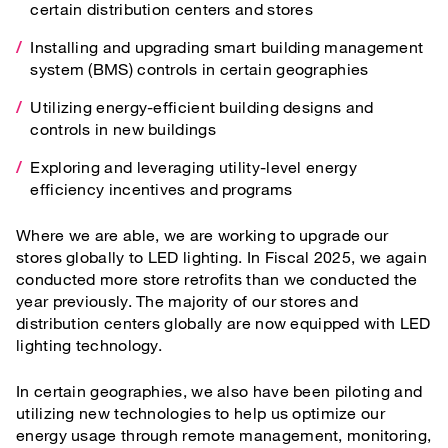
certain distribution centers and stores
Installing and upgrading smart building management
system (BMS) controls in certain geographies
Utilizing energy-efficient building designs and
controls in new buildings
Exploring and leveraging utility-level energy
efficiency incentives and programs
Where we are able, we are working to upgrade our
stores globally to LED lighting. In Fiscal 2025, we again
conducted more store retrofits than we conducted the
year previously. The majority of our stores and
distribution centers globally are now equipped with LED
lighting technology.
In certain geographies, we also have been piloting and
utilizing new technologies to help us optimize our
energy usage through remote management, monitoring,