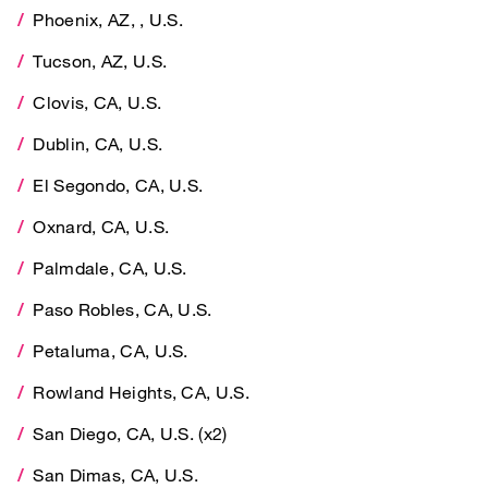
Phoenix, AZ, , U.S.
Tucson, AZ, U.S.
Tucson, AZ, U.S.
Clovis, CA, U.S.
Clovis, CA, U.S.
Dublin, CA, U.S.
Dublin, CA, U.S.
El Segondo, CA, U.S.
El Segondo, CA, U.S.
Oxnard, CA, U.S.
Oxnard, CA, U.S.
Palmdale, CA, U.S.
Palmdale, CA, U.S.
Paso Robles, CA, U.S.
Paso Robles, CA, U.S.
Petaluma, CA, U.S.
Petaluma, CA, U.S.
Rowland Heights, CA, U.S.
Rowland Heights, CA, U.S.
San Diego, CA, U.S. (x2)
San Diego, CA, U.S. (x2)
San Dimas, CA, U.S.
San Dimas, CA, U.S.
Torrance, CA, U.S.