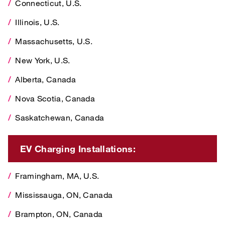
Connecticut, U.S.
Massachusetts, U.S.
Illinois, U.S.
New York, U.S.
Massachusetts, U.S.
Alberta, Canada
New York, U.S.
Nova Scotia, Canada
Alberta, Canada
Saskatchewan, Canada
Nova Scotia, Canada
Saskatchewan, Canada
EV Charging Installations:
Framingham, MA, U.S.
EV Charging Installations:
Mississauga, ON, Canada
Framingham, MA, U.S.
Brampton, ON, Canada
Mississauga, ON, Canada
Watford, U.K.
Brampton, ON, Canada
Bergheim, Germany