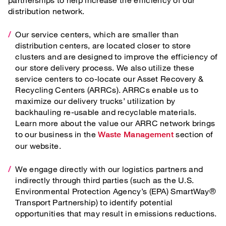
distribution network.
Our service centers, which are smaller than
distribution centers, are located closer to store
clusters and are designed to improve the efficiency of
our store delivery process. We also utilize these
service centers to co-locate our Asset Recovery &
Recycling Centers (ARRCs). ARRCs enable us to
maximize our delivery trucks’ utilization by
backhauling re-usable and recyclable materials.
Learn more about the value our ARRC network brings
to our business in the
section of
Waste Management
our website.
We engage directly with our logistics partners and
indirectly through third parties (such as the U.S.
Environmental Protection Agency’s (EPA) SmartWay®
Transport Partnership) to identify potential
opportunities that may result in emissions reductions.