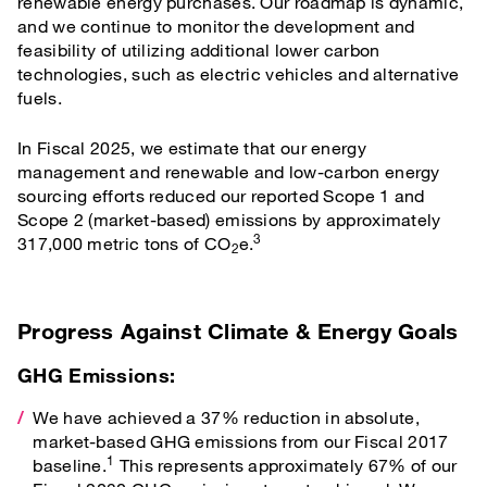
renewable energy purchases. Our roadmap is dynamic,
and we continue to monitor the development and
feasibility of utilizing additional lower carbon
technologies, such as electric vehicles and alternative
fuels.
In Fiscal 2025, we estimate that our energy
management and renewable and low-carbon energy
sourcing efforts reduced our reported Scope 1 and
Scope 2 (market-based) emissions by approximately
3
317,000 metric tons of CO
e.
2
Progress Against Climate & Energy Goals
GHG Emissions:
We have achieved a 37% reduction in absolute,
market-based GHG emissions from our Fiscal 2017
1
baseline.
This represents approximately 67% of our