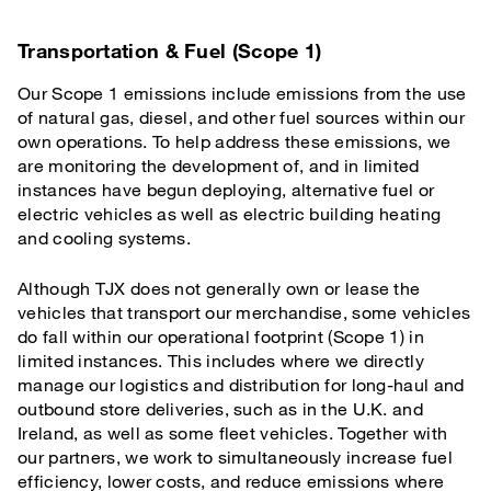
Transportation & Fuel (Scope 1)
Our Scope 1 emissions include emissions from the use
of natural gas, diesel, and other fuel sources within our
own operations. To help address these emissions, we
are monitoring the development of, and in limited
instances have begun deploying, alternative fuel or
electric vehicles as well as electric building heating
and cooling systems.
Although TJX does not generally own or lease the
vehicles that transport our merchandise, some vehicles
do fall within our operational footprint (Scope 1) in
limited instances. This includes where we directly
manage our logistics and distribution for long-haul and
outbound store deliveries, such as in the U.K. and
Ireland, as well as some fleet vehicles. Together with
our partners, we work to simultaneously increase fuel
efficiency, lower costs, and reduce emissions where