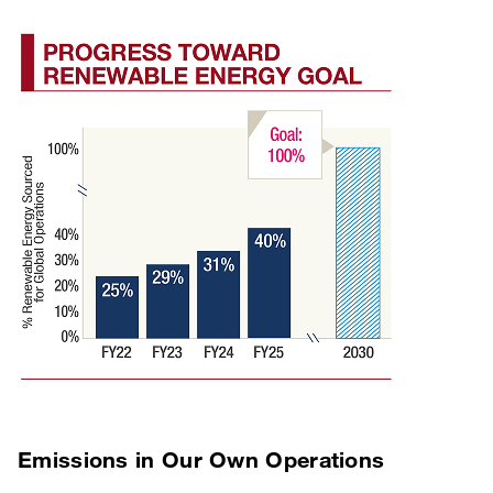
Emissions in Our Own Operations