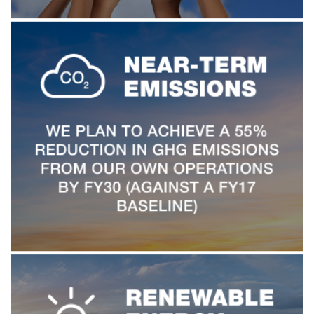
TJX Global Corporate Responsibility Report
Corporate Responsibility Reporting & Disclosures
Board of Directors