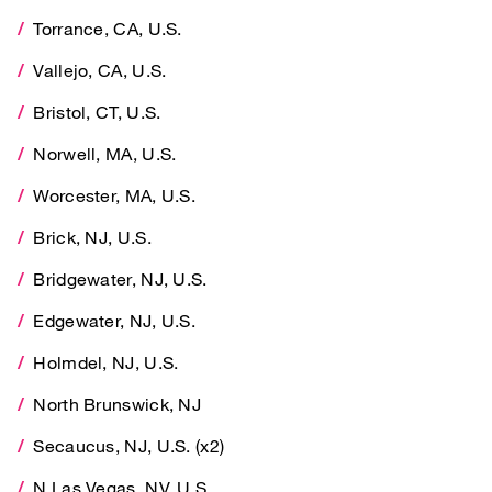
Torrance, CA, U.S.
Vallejo, CA, U.S.
Vallejo, CA, U.S.
Bristol, CT, U.S.
Bristol, CT, U.S.
Norwell, MA, U.S.
Norwell, MA, U.S.
Worcester, MA, U.S.
Worcester, MA, U.S.
Brick, NJ, U.S.
Brick, NJ, U.S.
Bridgewater, NJ, U.S.
Bridgewater, NJ, U.S.
Edgewater, NJ, U.S.
Edgewater, NJ, U.S.
Holmdel, NJ, U.S.
Holmdel, NJ, U.S.
North Brunswick, NJ
North Brunswick, NJ
Secaucus, NJ, U.S. (x2)
Secaucus, NJ, U.S. (x2)
N Las Vegas, NV, U.S.
N Las Vegas, NV, U.S.
Westbury, NY, U.S. (x2)