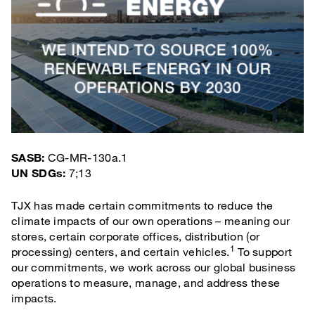
SASB:
CG-MR-130a.1
UN SDGs:
7;13
TJX has made certain commitments to reduce the
climate impacts of our own operations – meaning our
stores, certain corporate offices, distribution (or
1
processing) centers, and certain vehicles.
To support
our commitments, we work across our global business
operations to measure, manage, and address these
impacts.