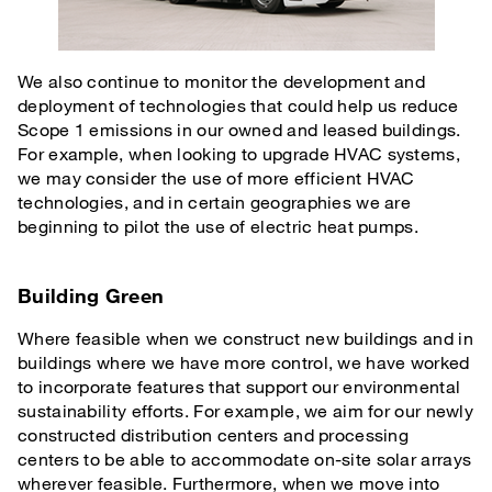
We also continue to monitor the development and
deployment of technologies that could help us reduce
Scope 1 emissions in our owned and leased buildings.
For example, when looking to upgrade HVAC systems,
we may consider the use of more efficient HVAC
technologies, and in certain geographies we are
beginning to pilot the use of electric heat pumps.
Building Green
Where feasible when we construct new buildings and in
buildings where we have more control, we have worked
to incorporate features that support our environmental
sustainability efforts. For example, we aim for our newly
constructed distribution centers and processing
centers to be able to accommodate on-site solar arrays
wherever feasible. Furthermore, when we move into