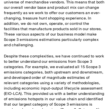
universe of merchandise vendors. This means that both
our overall vendor base and product mix can change
frequently as we work to offer our customers an ever-
changing, treasure hunt shopping experience. In
addition, we do not own, operate, or control the
facilities that manufacture products sold in our stores.
These various aspects of our business model make
Scope 3 emissions estimations particularly complex
and challenging.
Despite these complexities, we have continued to work
to better understand our emissions from Scope 3
categories. For example, we evaluated all 15 Scope 3
emissions categories, both upstream and downstream,
and developed order of magnitude estimates of
relevant categories using a variety of methodologies,
including economic input-output lifecycle assessment
(EIO-LCA). This provided us with a better understanding
of emissions hotspots in our value chain and identified
that our largest category of Scope 3 emissions is