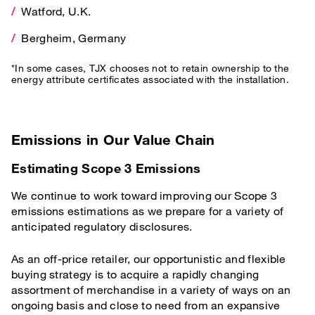
Watford, U.K.
*In some cases, TJX chooses not to retain ownership to the energy 
Bergheim, Germany
*In some cases, TJX chooses not to retain ownership to the
energy attribute certificates associated with the installation.
Emissions in Our Value Chain
Estimating Scope 3 Emissions
We continue to work toward improving our Scope 3
emissions estimations as we prepare for a variety of
anticipated regulatory disclosures.
As an off-price retailer, our opportunistic and flexible
buying strategy is to acquire a rapidly changing
assortment of merchandise in a variety of ways on an
ongoing basis and close to need from an expansive