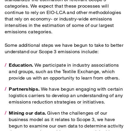
categories. We expect that these processes will
continue to rely on EIO-LCA and other methodologies
that rely on economy- or industry-wide emissions
intensities in the estimation of some of our largest
emissions categories.
Some additional steps we have begun to take to better
understand our Scope 3 emissions include:
Education.
We participate in industry associations
and groups, such as the Textile Exchange, which
provide us with an opportunity to learn from others.
Partnerships.
We have begun engaging with certain
logistics carriers to develop an understanding of any
emissions reduction strategies or initiatives.
Mining our data.
Given the challenges of our
business model as it relates to Scope 3, we have
begun to examine our own data to determine activity