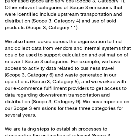
purchased goods and services (Scope 3, Category 1).
Other relevant categories of Scope 3 emissions that
were identified include upstream transportation and
distribution (Scope 3, Category 4) and use of sold
products (Scope 3, Category 11).
We also have looked across the organization to find
and collect data from vendors and internal systems that
could be used to support calculation and estimation of
relevant Scope 3 categories. For example, we have
access to activity data related to business travel
(Scope 3, Category 6) and waste generated in our
operations (Scope 3, Category 5), and we worked with
our e-commerce fulfillment providers to get access to
data regarding downstream transportation and
distribution (Scope 3, Category 9). We have reported on
our Scope 3 emissions for these three categories for
several years.
We are taking steps to establish processes to
standardize the estimation of relevant Scope 3