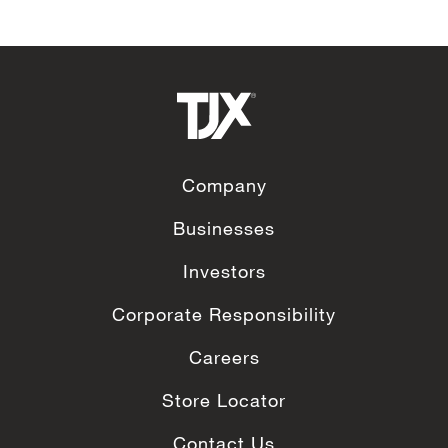
Company
Businesses
Investors
Corporate Responsibility
Careers
Store Locator
Contact Us