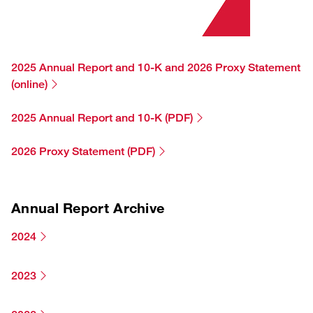
TJX Global Corporate Responsibility Report
Corporate Responsibility Reporting & Disclosures
Board of Directors
2025 Annual Report and 10-K and 2026 Proxy Statement
(online)
2025 Annual Report and 10-K (PDF)
2026 Proxy Statement (PDF)
Annual Report Archive
2024
2023