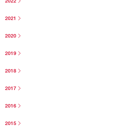
2022
2021
2020
2019
2018
2017
2016
2015