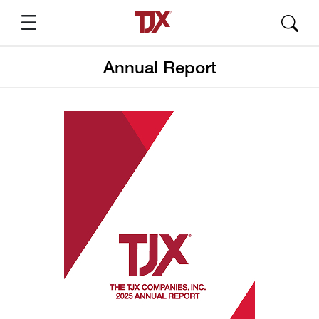
Annual Report
Suggested Pages
About TJX
TJX Press Releases
Annual Report
SEC Filings
Quarterly Results