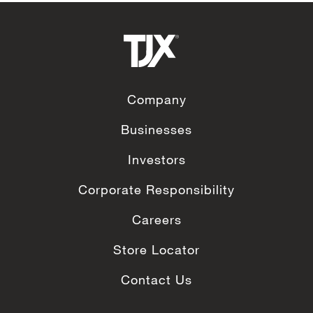
Company
Businesses
Investors
Corporate Responsibility
Careers
Store Locator
Contact Us