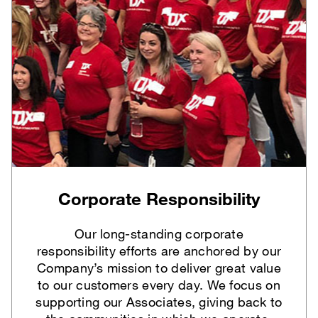
Corporate Responsibility
Our long-standing corporate
responsibility efforts are anchored by our
Company’s mission to deliver great value
to our customers every day. We focus on
supporting our Associates, giving back to