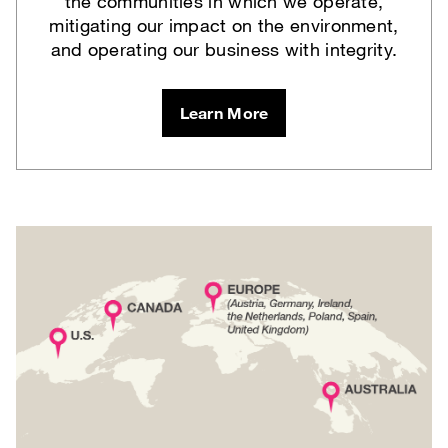
the communities in which we operate,
mitigating our impact on the environment,
and operating our business with integrity.
Learn More