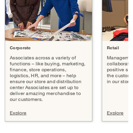
Corporate
Retail
Associates across a variety of
Management
functions – like buying, marketing,
collaborate 
finance, store operations,
positive sh
logistics, HR, and more – help
the custome
ensure our store and distribution
in our store
center Associates are set up to
deliver amazing merchandise to
our customers.
Explore
Explore