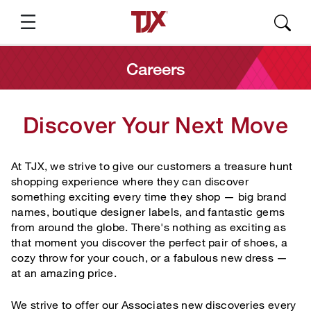
Careers
Discover Your Next Move
Suggested Pages
At TJX, we strive to give our customers a treasure hunt
About TJX
shopping experience where they can discover
something exciting every time they shop — big brand
TJX Press Releases
names, boutique designer labels, and fantastic gems
from around the globe. There's nothing as exciting as
Annual Report
that moment you discover the perfect pair of shoes, a
cozy throw for your couch, or a fabulous new dress —
SEC Filings
at an amazing price.
Quarterly Results
We strive to offer our Associates new discoveries every