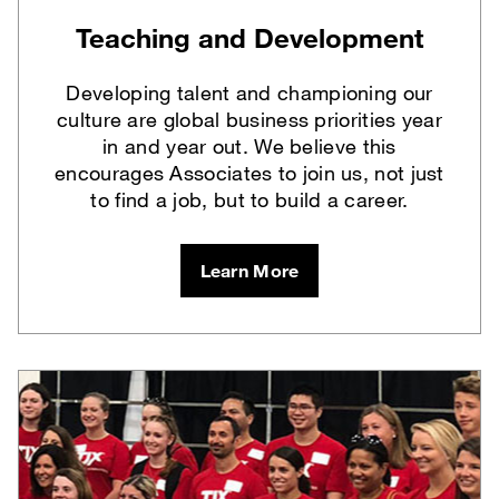
Teaching and Development
Developing talent and championing our
culture are global business priorities year
in and year out. We believe this
encourages Associates to join us, not just
to find a job, but to build a career.
Learn More