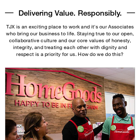
Delivering Value. Responsibly.
TJX is an exciting place to work and it's our Associates
who bring our business to life. Staying true to our open,
collaborative culture and our core values of honesty,
integrity, and treating each other with dignity and
respect is a priority for us. How do we do this?