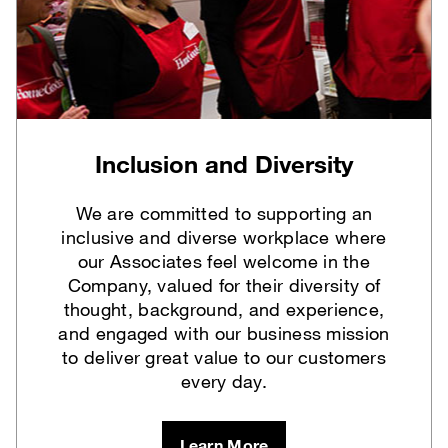
Inclusion and Diversity
We are committed to supporting an
inclusive and diverse workplace where
our Associates feel welcome in the
Company, valued for their diversity of
thought, background, and experience,
and engaged with our business mission
to deliver great value to our customers
every day.
Learn More