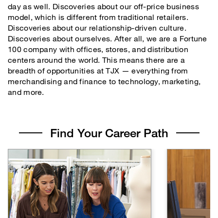
day as well. Discoveries about our off-price business
TJX Global Corporate Responsibility Report
model, which is different from traditional retailers.
Corporate Responsibility Reporting & Disclosures
Discoveries about our relationship-driven culture.
Discoveries about ourselves. After all, we are a Fortune
Board of Directors
100 company with offices, stores, and distribution
centers around the world. This means there are a
breadth of opportunities at TJX — everything from
merchandising and finance to technology, marketing,
and more.
Find Your Career Path