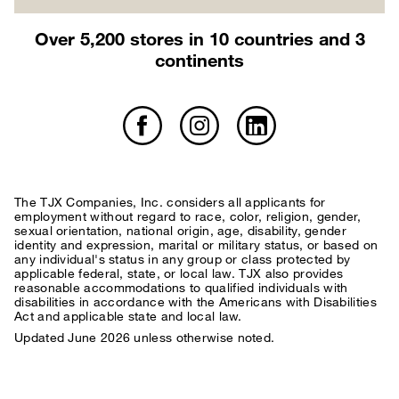
Over 5,200 stores in 10 countries and 3
continents
The TJX Companies, Inc. considers all applicants for
employment without regard to race, color, religion, gender,
sexual orientation, national origin, age, disability, gender
identity and expression, marital or military status, or based on
any individual's status in any group or class protected by
applicable federal, state, or local law. TJX also provides
reasonable accommodations to qualified individuals with
disabilities in accordance with the Americans with Disabilities
Act and applicable state and local law.
Updated June 2026 unless otherwise noted.